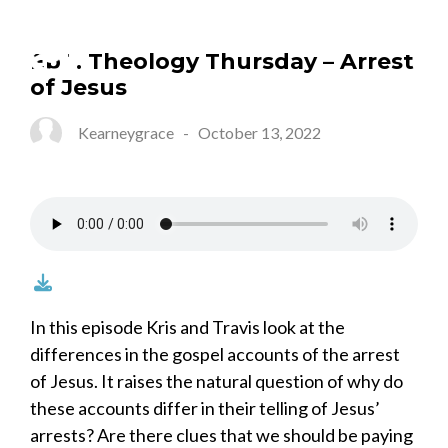
Ep 1. Theology Thursday – Arrest
of Jesus
Kearneygrace
-
October 13, 2022
In this episode Kris and Travis look at the
differences in the gospel accounts of the arrest
of Jesus. It raises the natural question of why do
these accounts differ in their telling of Jesus’
arrests? Are there clues that we should be paying