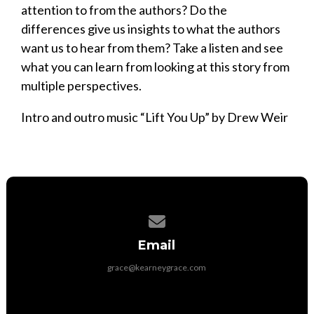
attention to from the authors? Do the
differences give us insights to what the authors
want us to hear from them? Take a listen and see
what you can learn from looking at this story from
multiple perspectives.
Intro and outro music “Lift You Up” by Drew Weir
Contact us via email
Email
grace@kearneygrace.com