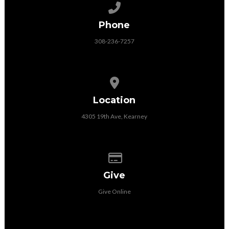
Call us at 308-236-7257
Phone
308-236-7257
View map of our location
Location
4305 19th Ave, Kearney
Give online
Give
Give Online