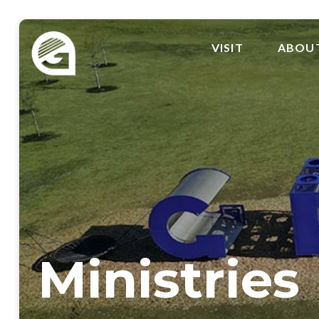
VISIT
ABOU
Ministries