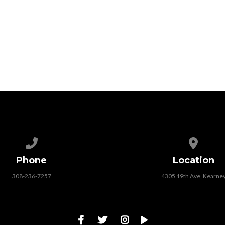
Call us at 308-236-7257
View map
Phone
Location
308-236-7257
4305 19th Ave, Kearne