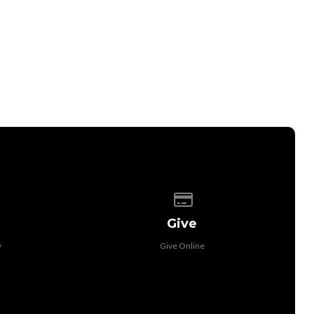
 of our location
Give online
Give
y
Give Online