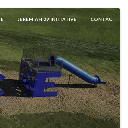
VE
JEREMIAH 29 INITIATIVE
CONTACT