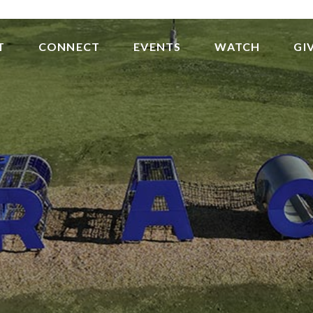
T
CONNECT
EVENTS
WATCH
GI