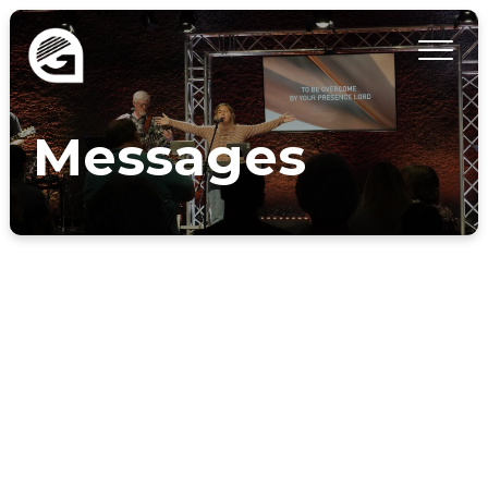
Messages