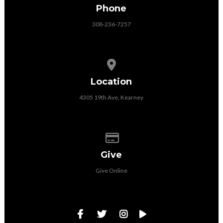
Phone
308-236-7257
View map of our location
Location
4305 19th Ave, Kearney
Give online
Give
Give Online