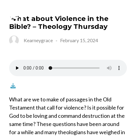
What about Violence in the
Bible? – Theology Thursday
Kearneygrace
-
February 15, 2024
What are we to make of passages in the Old
Testament that call for violence? Is it possible for
God to be loving and command destruction at the
same time? These questions have been around
for a while and many theologians have weighed in