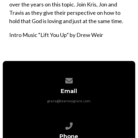
over the years on this topic. Join Kris, Jon and
Travis as they give their perspective on how to
hold that God is loving and just at the same time.
Intro Music “Lift You Up” by Drew Weir
Contact us via email
Email
grace@kearneygrace.com
Call us at 308-236-7257
Phone