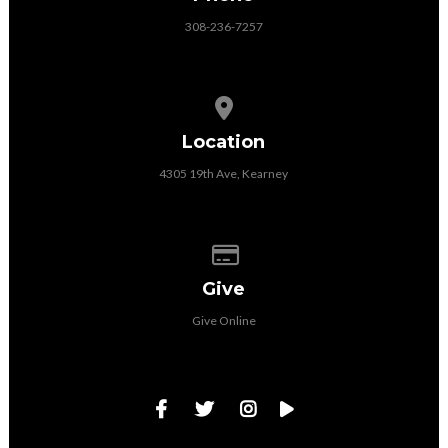
308-236-7257
View map of our location
Location
4305 19th Ave, Kearney
Give online
Give
Give Online